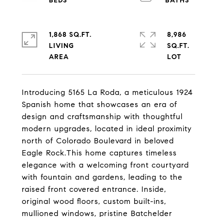
1,868 SQ.FT.
8,986
LIVING
SQ.FT.
Introducing 5165 La Roda, a meticulous 1924
Spanish home that showcases an era of
design and craftsmanship with thoughtful
modern upgrades, located in ideal proximity
north of Colorado Boulevard in beloved
Eagle Rock.This home captures timeless
elegance with a welcoming front courtyard
with fountain and gardens, leading to the
raised front covered entrance. Inside,
original wood floors, custom built-ins,
mullioned windows, pristine Batchelder