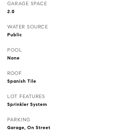
GARAGE SPACE
2.0
WATER SOURCE
Public
POOL
None
ROOF
Spanish Tile
LOT FEATURES
Sprinkler System
PARKING
Garage, On Street