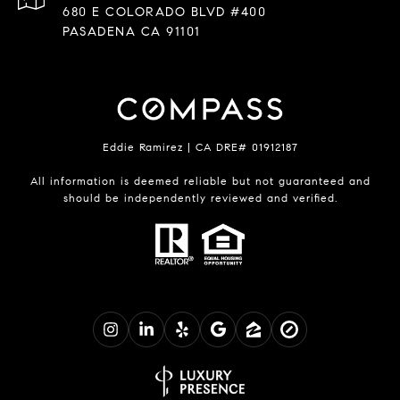
680 E COLORADO BLVD #400
PASADENA CA 91101
Eddie Ramirez | CA DRE# 01912187
All information is deemed reliable but not guaranteed and
should be independently reviewed and verified.