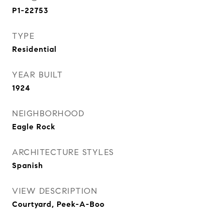
P1-22753
TYPE
Residential
YEAR BUILT
1924
NEIGHBORHOOD
Eagle Rock
ARCHITECTURE STYLES
Spanish
VIEW DESCRIPTION
Courtyard, Peek-A-Boo