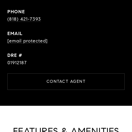
PHONE
(818) 421-7393
EMAIL
[email protected]
DRE #
01912187
CONTACT AGENT
FEATURES & AMENITIES