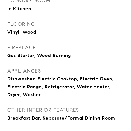
LAUNDRY ROOM
In Kitchen
FLOORING
Vinyl, Wood
FIREPLACE
Gas Starter, Wood Burning
APPLIANCES
Dishwasher, Electric Cooktop, Electric Oven,
Electric Range, Refrigerator, Water Heater,
Dryer, Washer
OTHER INTERIOR FEATURES
Breakfast Bar, Separate/Formal Dining Room