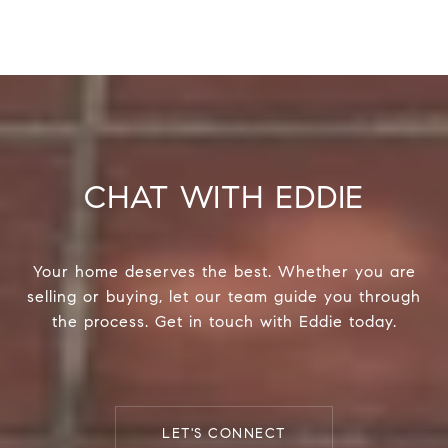
CHAT WITH EDDIE
Your home deserves the best. Whether you are
selling or buying, let our team guide you through
the process. Get in touch with Eddie today.
LET'S CONNECT