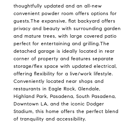
thoughtfully updated and an all-new
convenient powder room offers options for
guests.The expansive, flat backyard offers
privacy and beauty with surrounding garden
and mature trees, with large covered patio
perfect for entertaining and grilling.The
detached garage is ideally located in rear
corner of property and features separate
storage/flex space with updated electrical,
offering flexibility for a live/work lifestyle.
Conveniently located near shops and
restaurants in Eagle Rock, Glendale,
Highland Park, Pasadena, South Pasadena,
Downtown LA, and the iconic Dodger
Stadium, this home offers the perfect blend
of tranquility and accessibility.