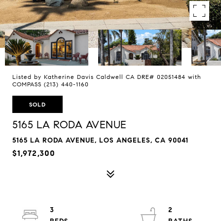
Listed by Katherine Davis Caldwell CA DRE# 02051484 with
COMPASS (213) 440-1160
SOLD
5165 LA RODA AVENUE
5165 LA RODA AVENUE, LOS ANGELES, CA 90041
$1,972,300
3
2