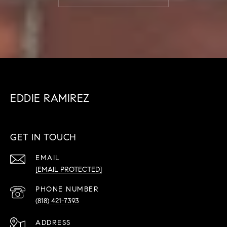
EDDIE RAMIREZ
GET IN TOUCH
EMAIL
[EMAIL PROTECTED]
PHONE NUMBER
(818) 421-7393
ADDRESS