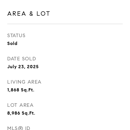
AREA & LOT
STATUS
Sold
DATE SOLD
July 23, 2025
LIVING AREA
1,868
Sq.Ft.
LOT AREA
8,986
Sq.Ft.
MLS® ID