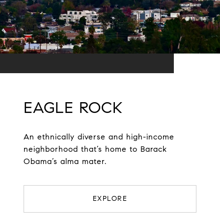
EAGLE ROCK
An ethnically diverse and high-income
neighborhood that’s home to Barack
Obama’s alma mater.
EXPLORE