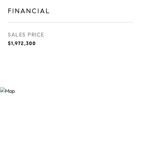
FINANCIAL
SALES PRICE
$1,972,300