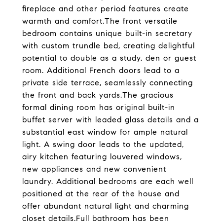
fireplace and other period features create
warmth and comfort.The front versatile
bedroom contains unique built-in secretary
with custom trundle bed, creating delightful
potential to double as a study, den or guest
room. Additional French doors lead to a
private side terrace, seamlessly connecting
the front and back yards.The gracious
formal dining room has original built-in
buffet server with leaded glass details and a
substantial east window for ample natural
light. A swing door leads to the updated,
airy kitchen featuring louvered windows,
new appliances and new convenient
laundry. Additional bedrooms are each well
positioned at the rear of the house and
offer abundant natural light and charming
closet details.Full bathroom has been