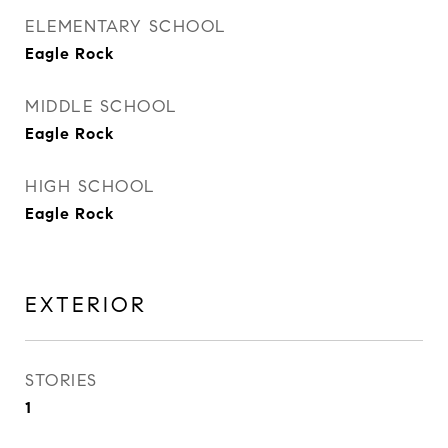
ELEMENTARY SCHOOL
Eagle Rock
MIDDLE SCHOOL
Eagle Rock
HIGH SCHOOL
Eagle Rock
EXTERIOR
STORIES
1