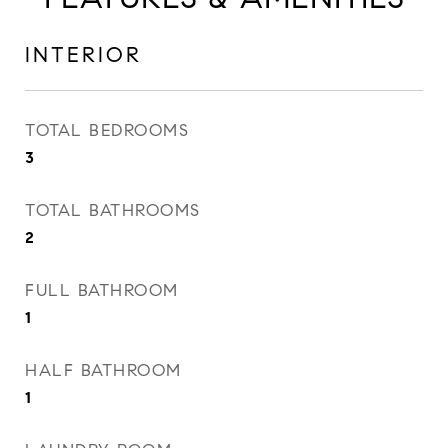
INTERIOR
TOTAL BEDROOMS
3
TOTAL BATHROOMS
2
FULL BATHROOM
1
HALF BATHROOM
1