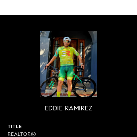
EDDIE RAMIREZ
TITLE
REALTOR®