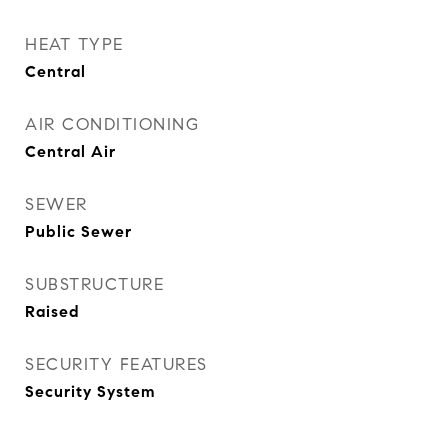
HEAT TYPE
Central
AIR CONDITIONING
Central Air
SEWER
Public Sewer
SUBSTRUCTURE
Raised
SECURITY FEATURES
Security System