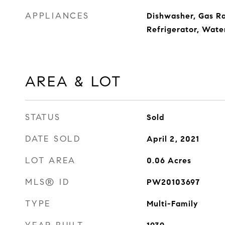
APPLIANCES
Dishwasher, Gas R
Refrigerator, Wate
AREA & LOT
STATUS
Sold
DATE SOLD
April 2, 2021
LOT AREA
0.06
Acres
MLS® ID
PW20103697
TYPE
Multi-Family