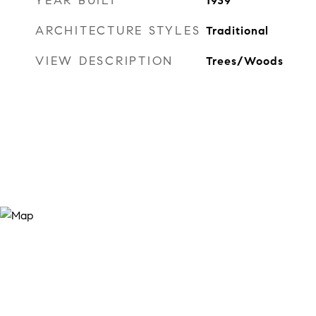
YEAR BUILT
1939
ARCHITECTURE STYLES
Traditional
VIEW DESCRIPTION
Trees/Woods