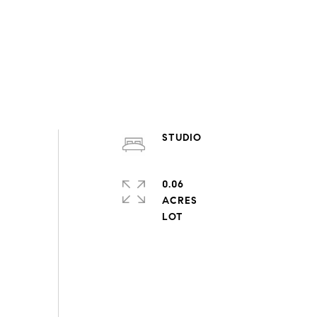
STUDIO
0.06
ACRES