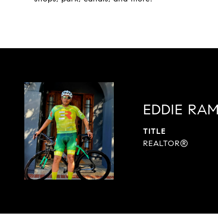
EDDIE RAM
TITLE
REALTOR®