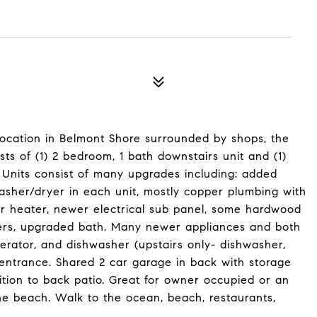
location in Belmont Shore surrounded by shops, the
ts of (1) 2 bedroom, 1 bath downstairs unit and (1)
. Units consist of many upgrades including: added
asher/dryer in each unit, mostly copper plumbing with
r heater, newer electrical sub panel, some hardwood
ers, upgraded bath. Many newer appliances and both
gerator, and dishwasher (upstairs only- dishwasher,
 entrance. Shared 2 car garage in back with storage
dition to back patio. Great for owner occupied or an
he beach. Walk to the ocean, beach, restaurants,