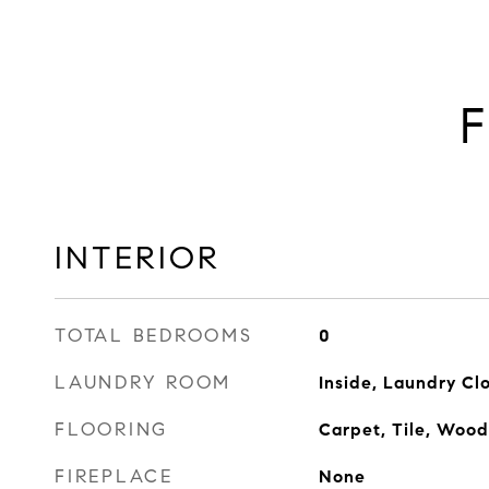
F
INTERIOR
TOTAL BEDROOMS
0
LAUNDRY ROOM
Inside, Laundry Cl
FLOORING
Carpet, Tile, Wood
FIREPLACE
None