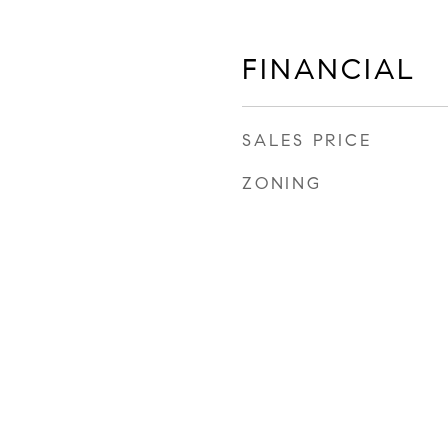
FINANCIAL
SALES PRICE
ZONING