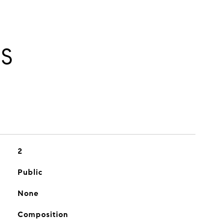
ES
2
Public
None
Composition