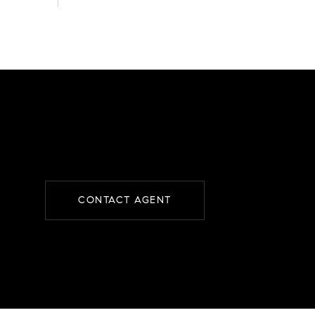
CONTACT AGENT