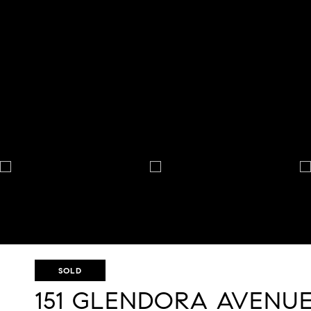
SOLD
151 GLENDORA AVENU