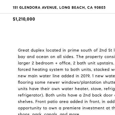
151 GLENDORA AVENUE, LONG BEACH, CA 90803
$1,210,000
Great duplex located in prime south of 2nd St 
bay and ocean on all sides. The property consis
larger 2 bedroom + office, 2 bath unit upstairs
forced heating system to both units, stacked w
new main water line added in 2019, 1 new wate
flooring some newer windows/plantation shutt
units have their own water heater, stove, refri
refrigerator). Both units have a 2nd back door
shelves. Front patio area added in front, in ad
opportunity to own a premiere investment at t
shops, park, canals, and more.