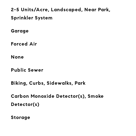
2-5 Units/Acre, Landscaped, Near Park,
Sprinkler System
Garage
Forced Air
None
Public Sewer
Biking, Curbs, Sidewalks, Park
Carbon Monoxide Detector(s), Smoke
Detector(s)
Storage