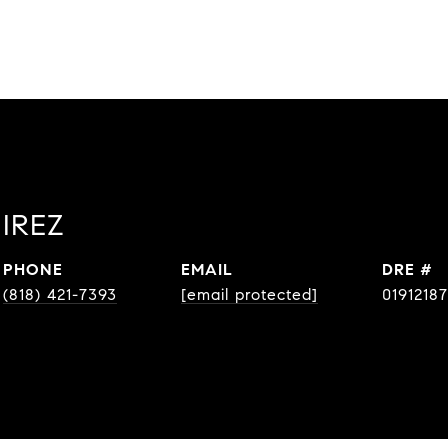
IREZ
PHONE
EMAIL
DRE #
(818) 421-7393
[email protected]
01912187