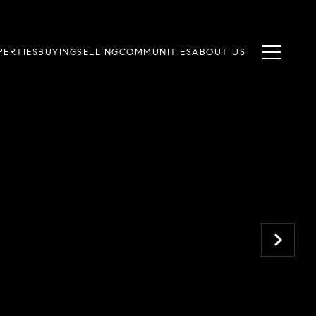
PERTIES
BUYING
SELLING
COMMUNITIES
ABOUT US