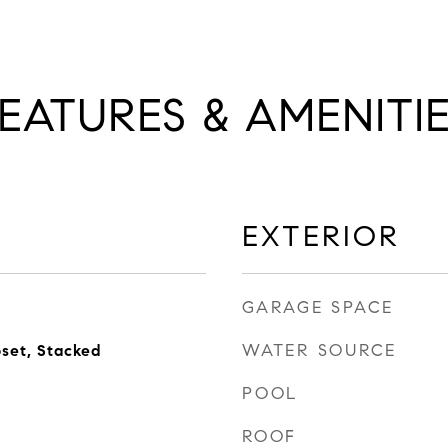
EATURES & AMENITI
EXTERIOR
GARAGE SPACE
WATER SOURCE
oset, Stacked
POOL
ROOF