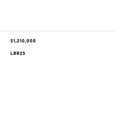
$1,210,000
LBR2S