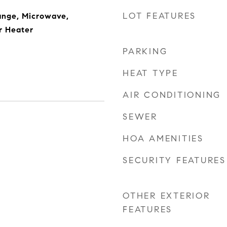
LOT FEATURES
ange, Microwave,
r Heater
PARKING
HEAT TYPE
AIR CONDITIONING
SEWER
HOA AMENITIES
SECURITY FEATURES
OTHER EXTERIOR
FEATURES