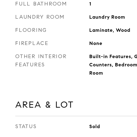
FULL BATHROOM
1
LAUNDRY ROOM
Laundry Room
FLOORING
Laminate, Wood
FIREPLACE
None
OTHER INTERIOR
Built-in Features, 
FEATURES
Counters, Bedroom 
Room
AREA & LOT
STATUS
Sold