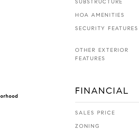
SUBSTRUCTURE
HOA AMENITIES
SECURITY FEATURES
OTHER EXTERIOR
FEATURES
FINANCIAL
borhood
SALES PRICE
ZONING