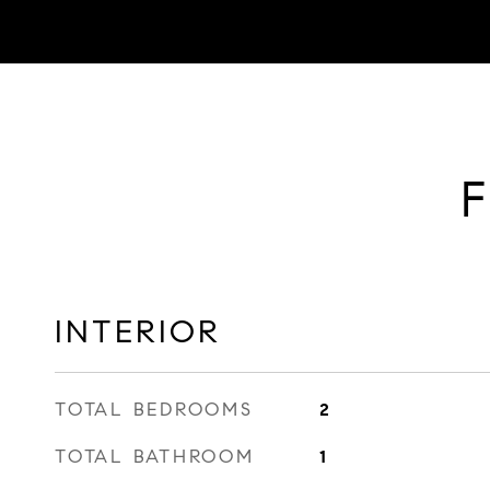
F
INTERIOR
TOTAL BEDROOMS
2
TOTAL BATHROOM
1