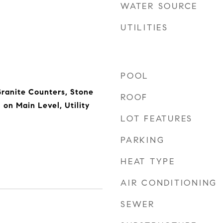
WATER SOURCE
UTILITIES
POOL
Granite Counters, Stone
ROOF
on Main Level, Utility
LOT FEATURES
PARKING
HEAT TYPE
AIR CONDITIONING
SEWER