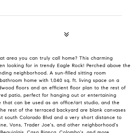
at area you can truly call home? This charming
en looking for in trendy Eagle Rock! Perched above the
nding neighborhood. A sun-filled sitting room
athroom home with 1,040 sq. ft. living space on a
ardwood floors and an efficient floor plan to the rest of
ed patio, perfect for hanging out or entertaining
e that can be used as an office/art studio, and the
 The rest of the terraced backyard are blank canvases
st south Colorado Blvd and a very short distance to
ne, Vons, Trader Joe's, and other neighborhood's
fe Beaujolais, Casa Bianca, Colombo's, and more.