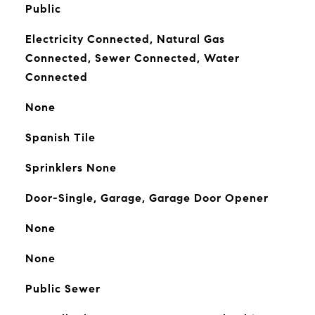
Public
Electricity Connected, Natural Gas
Connected, Sewer Connected, Water
Connected
None
Spanish Tile
Sprinklers None
Door-Single, Garage, Garage Door Opener
None
None
Public Sewer