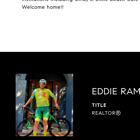
Welcome home!!
EDDIE RAM
TITLE
REALTOR®