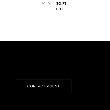
SQ.FT.
CONTACT AGENT