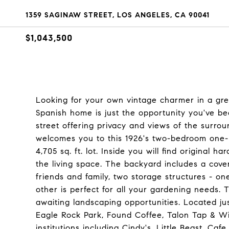
1359 SAGINAW STREET, LOS ANGELES, CA 90041
$1,043,500
Looking for your own vintage charmer in a gre
Spanish home is just the opportunity you've be
street offering privacy and views of the surrou
welcomes you to this 1926's two-bedroom one-b
4,705 sq. ft. lot. Inside you will find original h
the living space. The backyard includes a cover
friends and family, two storage structures - on
other is perfect for all your gardening needs.
awaiting landscaping opportunities. Located ju
Eagle Rock Park, Found Coffee, Talon Tap & Wi
institutions including Cindy's, Little Beast, Ca