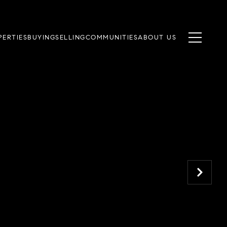
PERTIES
BUYING
SELLING
COMMUNITIES
ABOUT US