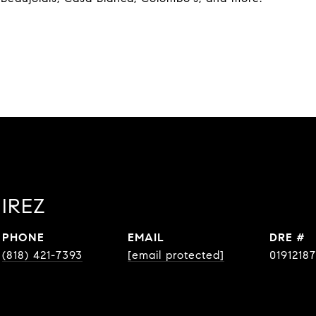
IREZ
PHONE
EMAIL
DRE #
(818) 421-7393
[email protected]
01912187