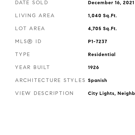
DATE SOLD
December 16, 2021
LIVING AREA
1,040
Sq.Ft.
LOT AREA
4,705
Sq.Ft.
MLS® ID
P1-7237
TYPE
Residential
YEAR BUILT
1926
ARCHITECTURE STYLES
Spanish
VIEW DESCRIPTION
City Lights, Neigh