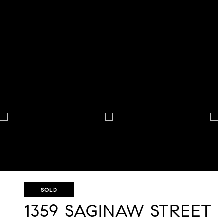
SOLD
1359 SAGINAW STREET