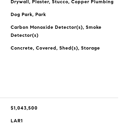
Drywall, Plaster, Stucco, Copper Plumbing
Dog Park, Park
Carbon Monoxide Detector(s), Smoke
Detector(s)
Concrete, Covered, Shed(s), Storage
$1,043,500
LAR1