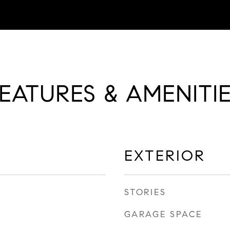
EATURES & AMENITI
EXTERIOR
STORIES
GARAGE SPACE