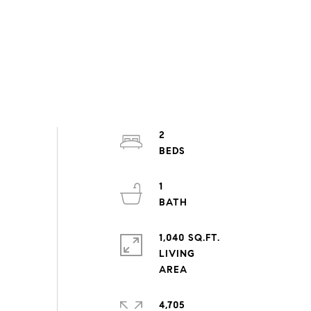
2
1
1,040 SQ.FT.
LIVING
4,705