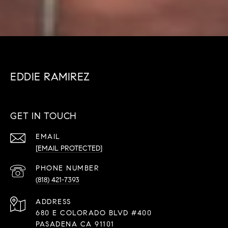
EDDIE RAMIREZ
GET IN TOUCH
EMAIL
[EMAIL PROTECTED]
PHONE NUMBER
(818) 421-7393
ADDRESS
680 E COLORADO BLVD #400
PASADENA CA 91101