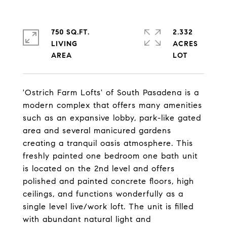
750 SQ.FT.
2.332
LIVING
ACRES
'Ostrich Farm Lofts' of South Pasadena is a
modern complex that offers many amenities
such as an expansive lobby, park-like gated
area and several manicured gardens
creating a tranquil oasis atmosphere. This
freshly painted one bedroom one bath unit
is located on the 2nd level and offers
polished and painted concrete floors, high
ceilings, and functions wonderfully as a
single level live/work loft. The unit is filled
with abundant natural light and