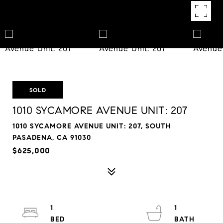
SOLD
1010 SYCAMORE AVENUE UNIT: 207
1010 SYCAMORE AVENUE UNIT: 207, SOUTH
PASADENA, CA 91030
$625,000
1
1