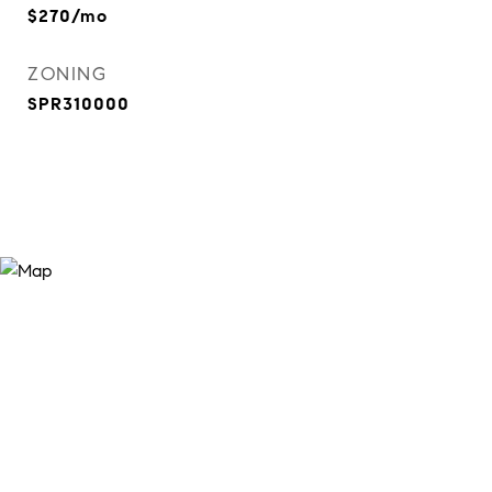
$270/mo
ZONING
SPR310000