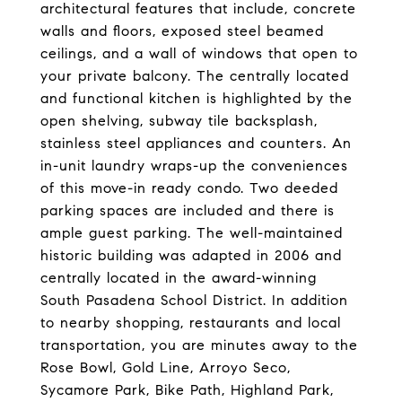
architectural features that include, concrete
walls and floors, exposed steel beamed
ceilings, and a wall of windows that open to
your private balcony. The centrally located
and functional kitchen is highlighted by the
open shelving, subway tile backsplash,
stainless steel appliances and counters. An
in-unit laundry wraps-up the conveniences
of this move-in ready condo. Two deeded
parking spaces are included and there is
ample guest parking. The well-maintained
historic building was adapted in 2006 and
centrally located in the award-winning
South Pasadena School District. In addition
to nearby shopping, restaurants and local
transportation, you are minutes away to the
Rose Bowl, Gold Line, Arroyo Seco,
Sycamore Park, Bike Path, Highland Park,