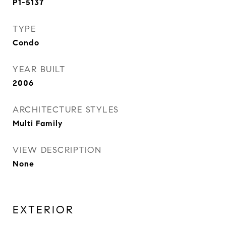
P1-5137
TYPE
Condo
YEAR BUILT
2006
ARCHITECTURE STYLES
Multi Family
VIEW DESCRIPTION
None
EXTERIOR