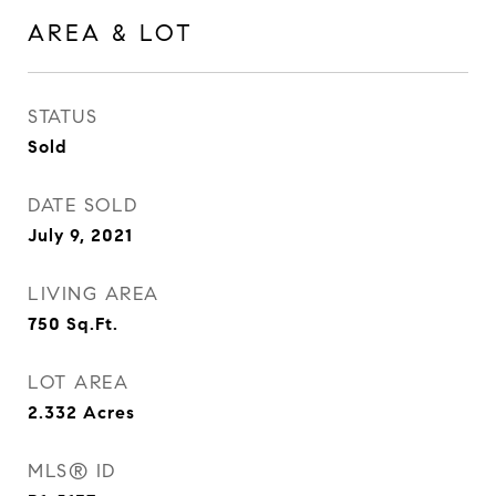
AREA & LOT
STATUS
Sold
DATE SOLD
July 9, 2021
LIVING AREA
750
Sq.Ft.
LOT AREA
2.332
Acres
MLS® ID