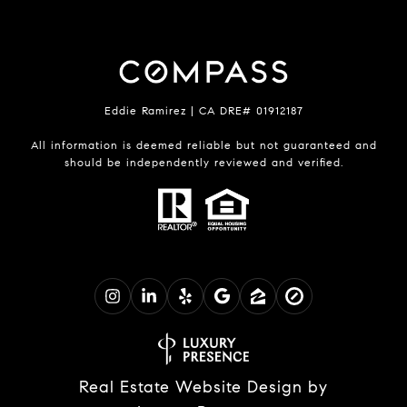
Eddie Ramirez | CA DRE# 01912187
All information is deemed reliable but not guaranteed and
should be independently reviewed and verified.
Real Estate Website Design by