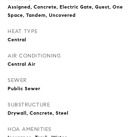
Assigned, Concrete, Electric Gate, Guest, One
Space, Tandem, Uncovered
HEAT TYPE
Central
AIR CONDITIONING
Central Air
SEWER
Public Sewer
SUBSTRUCTURE
Drywall, Concrete, Steel
HOA AMENITIES