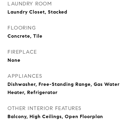
LAUNDRY ROOM
Laundry Closet, Stacked
FLOORING
Concrete, Tile
FIREPLACE
None
APPLIANCES
Dishwasher, Free-Standing Range, Gas Water
Heater, Refrigerator
OTHER INTERIOR FEATURES
Balcony, High Ceilings, Open Floorplan