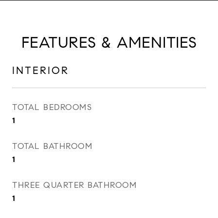
FEATURES & AMENITIES
INTERIOR
TOTAL BEDROOMS
1
TOTAL BATHROOM
1
THREE QUARTER BATHROOM
1