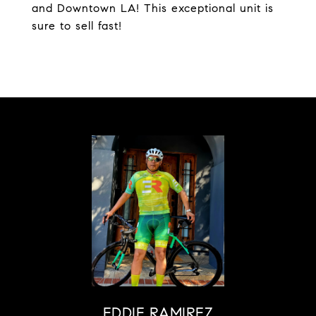
and Downtown LA! This exceptional unit is
sure to sell fast!
EDDIE RAMIREZ