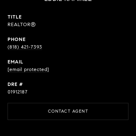
TITLE
REALTOR®
PHONE
(818) 421-7393
EMAIL
[email protected]
DRE #
01912187
CONTACT AGENT