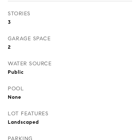
STORIES
3
GARAGE SPACE
2
WATER SOURCE
Public
POOL
None
LOT FEATURES
Landscaped
PARKING