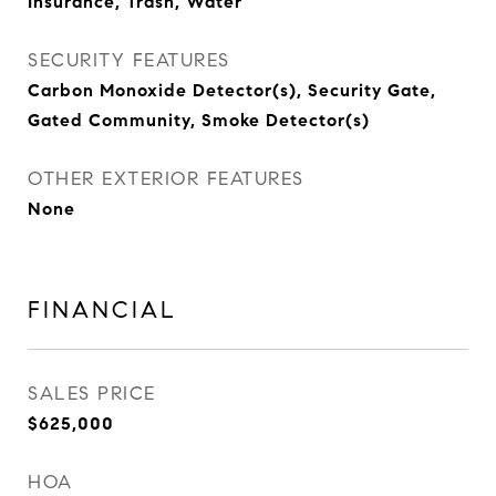
Insurance, Trash, Water
SECURITY FEATURES
Carbon Monoxide Detector(s), Security Gate,
Gated Community, Smoke Detector(s)
OTHER EXTERIOR FEATURES
None
FINANCIAL
SALES PRICE
$625,000
HOA