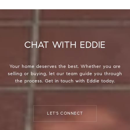
CHAT WITH EDDIE
Your home deserves the best. Whether you are
selling or buying, let our team guide you through
the process. Get in touch with Eddie today.
LET'S CONNECT