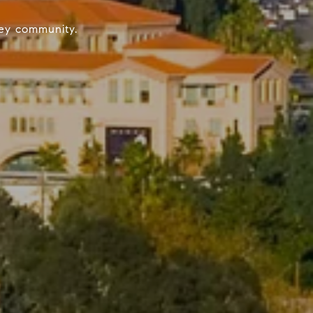
lley community.