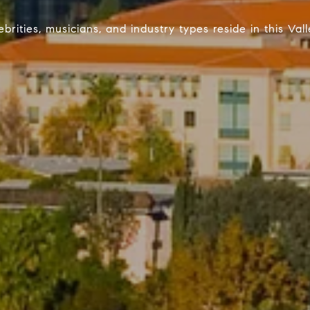
brities, musicians, and industry types reside in this Va