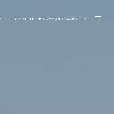
PERTIES
BUYING
SELLING
COMMUNITIES
ABOUT US