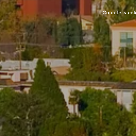
Countless cele