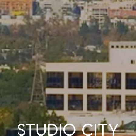
STUDIO CITY