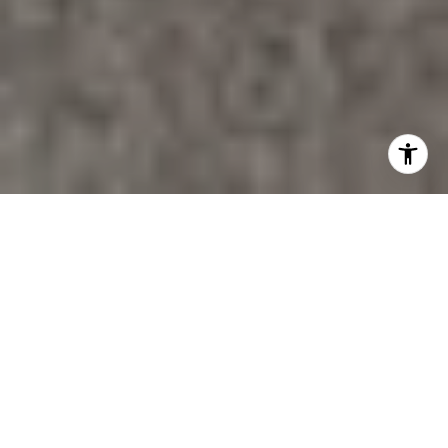
PROPERTY LISTINGS
FILTER