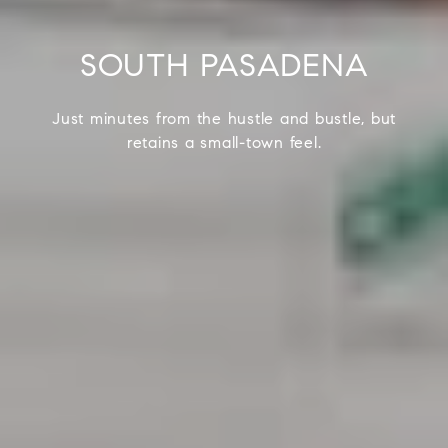
SOUTH PASADENA
Just minutes from the hustle and bustle, but
retains a small-town feel.