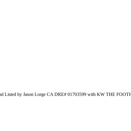
d Listed by Jason Lorge CA DRE# 01703599 with KW THE FOOT