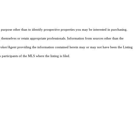
purpose other than to identify prospective properties you may be interested in purchasing.
 themselves or retain appropriate professionals. Information from sources other than the
 Broker/Agent providing the information contained herein may or may not have been the Listing
articipants of the MLS where the listing is filed.