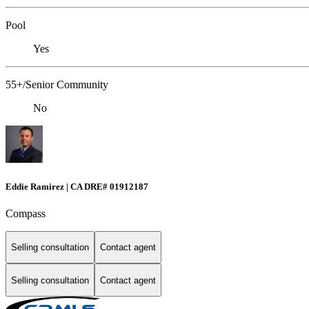
Pool
Yes
55+/Senior Community
No
Eddie Ramirez | CA DRE# 01912187
Compass
Selling consultation
Contact agent
Selling consultation
Contact agent