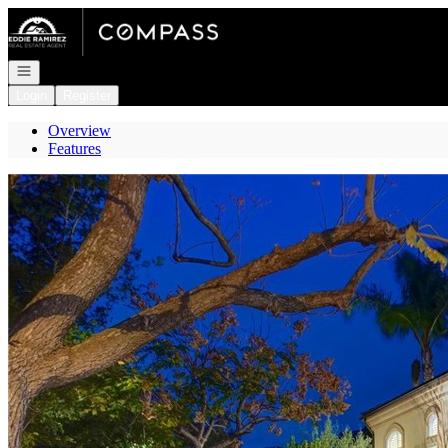
Go to: Homepage
Open navigation
Login
Register
Overview
Features