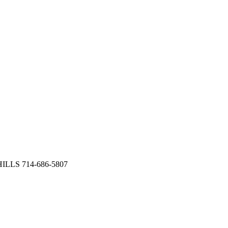
HILLS 714-686-5807