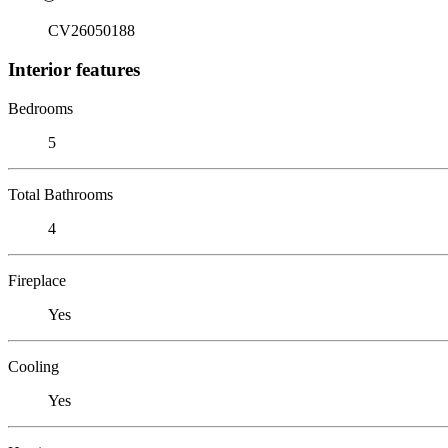
CV26050188
Interior features
Bedrooms
5
Total Bathrooms
4
Fireplace
Yes
Cooling
Yes