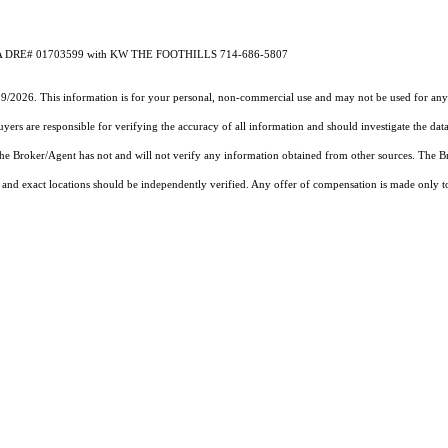
 CA DRE# 01703599 with KW THE FOOTHILLS 714-686-5807
19/2026. This information is for your personal, non-commercial use and may not be used for any 
rs are responsible for verifying the accuracy of all information and should investigate the data
 the Broker/Agent has not and will not verify any information obtained from other sources. The
and exact locations should be independently verified. Any offer of compensation is made only to p