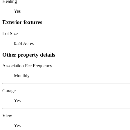
Heating
Yes
Exterior features
Lot Size
0.24 Acres
Other property details
Association Fee Frequency
Monthly
Garage
Yes
View
Yes