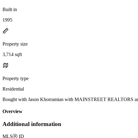
Built in
1995
Property size
3,714 sqft
Property type
Residential
Bought with Jason Khorramian with MAINSTREET REALTORS an
Overview
Additional information
MLS
Ⓡ
ID