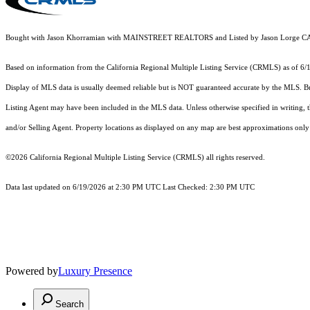
Bought with Jason Khorramian with MAINSTREET REALTORS and Listed by Jason Lorge
Based on information from the
California Regional Multiple Listing Service (CRMLS)
as of 6/
Display of MLS data is usually deemed reliable but is NOT guaranteed accurate by the MLS. Buye
Listing Agent may have been included in the MLS data. Unless otherwise specified in writing,
and/or Selling Agent. Property locations as displayed on any map are best approximations only 
©2026
California Regional Multiple Listing Service (CRMLS)
all rights reserved.
Data last updated on 6/19/2026 at 2:30 PM UTC Last Checked: 2:30 PM UTC
Powered by
Luxury Presence
Search