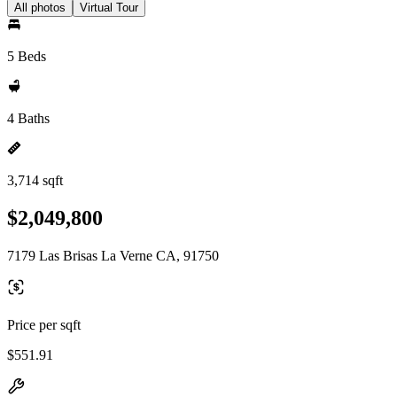
All photos
Virtual Tour
5 Beds
4 Baths
3,714 sqft
$2,049,800
7179 Las Brisas La Verne CA, 91750
Price per sqft
$551.91