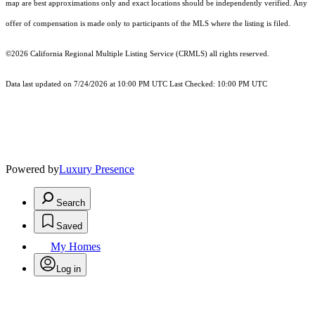
map are best approximations only and exact locations should be independently verified. Any
offer of compensation is made only to participants of the MLS where the listing is filed.
©2026
California Regional Multiple Listing Service (CRMLS)
all rights reserved.
Data last updated on 7/24/2026 at 10:00 PM UTC Last Checked: 10:00 PM UTC
Powered by
Luxury Presence
Search
Saved
My Homes
Log in