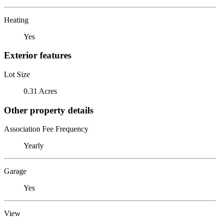
Heating
Yes
Exterior features
Lot Size
0.31 Acres
Other property details
Association Fee Frequency
Yearly
Garage
Yes
View