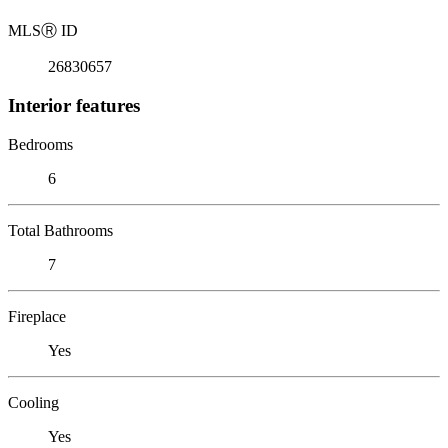
MLS
Ⓡ
ID
26830657
Interior features
Bedrooms
6
Total Bathrooms
7
Fireplace
Yes
Cooling
Yes