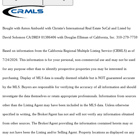
Bought with Anton Ambuehl with Christie's International Real Estate SoCal and Listed by
David Solomon CA DRE# 01386406 with Douglas Elliman of California, Inc. 310-279-7759
Based on information from the
California Regional Multiple Listing Service (CRMLS)
as of
7/24/2026. This information is for your personal, non-commercial use and may not be used
for any purpose other than to identify prospective properties you may be interested in
purchasing. Display of MLS data is usually deemed reliable but is NOT guaranteed accurate
by the MLS. Buyers are responsible for verifying the accuracy of all information and should
investigate the data themselves or retain appropriate professionals. Information from sources
other than the Listing Agent may have been included in the MLS data. Unless otherwise
specified in writing, the Broker/Agent has not and will not verify any information obtained
from other sources. The Broker/Agent providing the information contained herein may or
may not have been the Listing and/or Selling Agent. Property locations as displayed on any