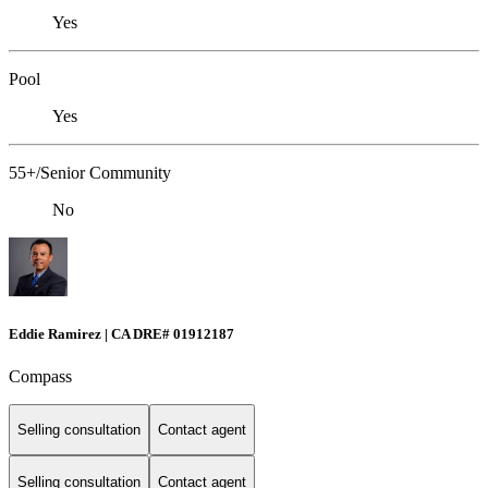
Yes
Pool
Yes
55+/Senior Community
No
Eddie Ramirez | CA DRE# 01912187
Compass
Selling consultation
Contact agent
Selling consultation
Contact agent