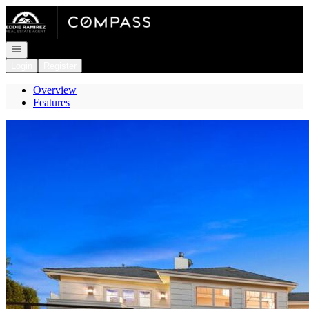
Go to: Homepage
Open navigation
Login
Register
Overview
Features