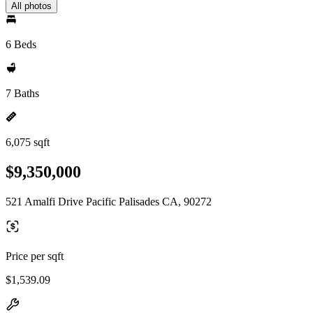
All photos
6 Beds
7 Baths
6,075 sqft
$9,350,000
521 Amalfi Drive Pacific Palisades CA, 90272
Price per sqft
$1,539.09