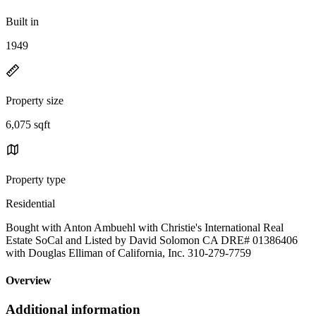
Built in
1949
Property size
6,075 sqft
Property type
Residential
Bought with Anton Ambuehl with Christie's International Real
Estate SoCal and Listed by David Solomon CA DRE# 01386406
with Douglas Elliman of California, Inc. 310-279-7759
Overview
Additional information