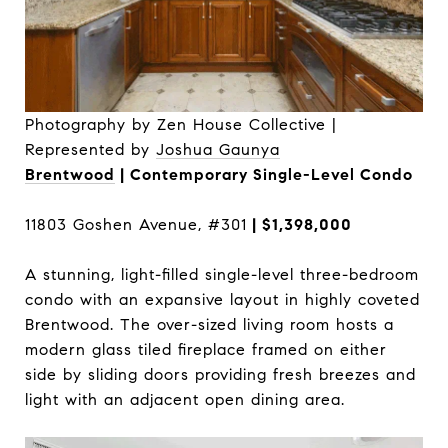
Photography by Zen House Collective |
Represented by
Joshua Gaunya
Brentwood
| Contemporary Single-Level Condo
11803 Goshen Avenue, #301
| $1,398,000
A stunning, light-filled single-level three-bedroom
condo with an expansive layout in highly coveted
Brentwood. The over-sized living room hosts a
modern glass tiled fireplace framed on either
side by sliding doors providing fresh breezes and
light with an adjacent open dining area.