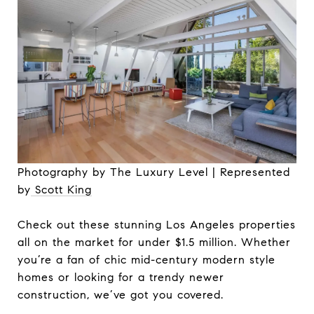
Photography by The Luxury Level | Represented
by
Scott King
Check out these stunning Los Angeles properties
all on the market for under $1.5 million. Whether
you’re a fan of chic mid-century modern style
homes or looking for a trendy newer
construction, we’ve got you covered.