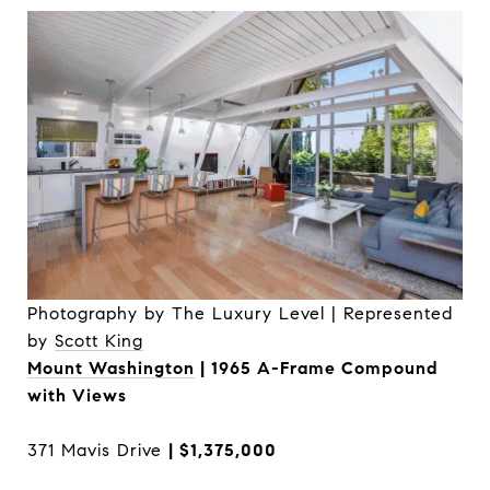
Photography by The Luxury Level | Represented
by
Scott King
Mount Washington
| 1965 A-Frame Compound
with Views
371 Mavis Drive
| $1,375,000