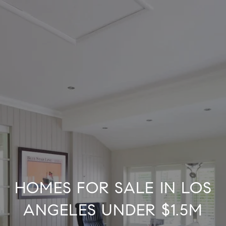
HOMES FOR SALE IN LOS
ANGELES UNDER $1.5M