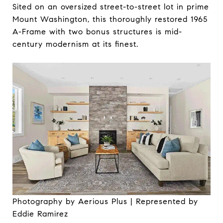
Sited on an oversized street-to-street lot in prime
Mount Washington, this thoroughly restored 1965
A-Frame with two bonus structures is mid-
century modernism at its finest.
Photography by Aerious Plus | Represented by
Eddie Ramirez