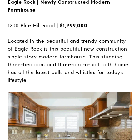
Eagle Rock
| Newly Constructed Modern
Farmhouse
1200 Blue Hill Road
| $1,299,000
Located in the beautiful and trendy community
of Eagle Rock is this beautiful new construction
single-story modern farmhouse. This stunning
three-bedroom and three-and-a-half bath home
has all the latest bells and whistles for today’s
lifestyle.