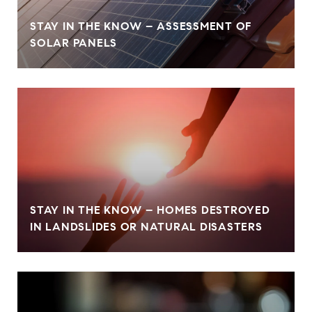
STAY IN THE KNOW – ASSESSMENT OF
SOLAR PANELS
STAY IN THE KNOW – HOMES DESTROYED
IN LANDSLIDES OR NATURAL DISASTERS