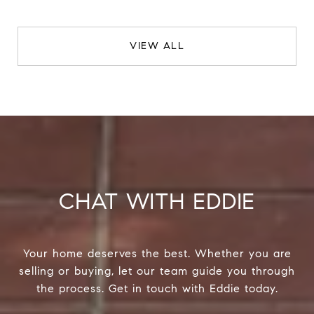
VIEW ALL
CHAT WITH EDDIE
Your home deserves the best. Whether you are
selling or buying, let our team guide you through
the process. Get in touch with Eddie today.