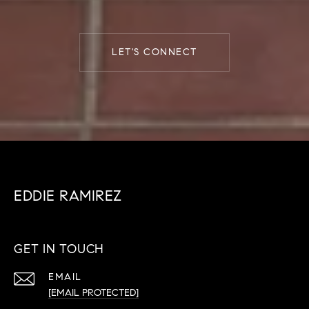
LET'S CONNECT
EDDIE RAMIREZ
GET IN TOUCH
EMAIL
[EMAIL PROTECTED]