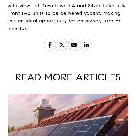
with views of Downtown LA and Silver Lake hills.
Front two units to be delivered vacant, making
this an ideal opportunity for an owner, user or
investor.
READ MORE ARTICLES