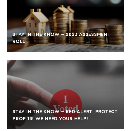
STAY IN THE KNOW – 2023 ASSESSMENT
ROLL
STAY IN THE KNOW – RED ALERT: PROTECT
PROP 13! WE NEED YOUR HELP!