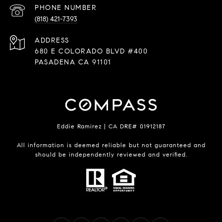
PHONE NUMBER
(818) 421-7393
ADDRESS
680 E COLORADO BLVD #400
PASADENA CA 91101
Eddie Ramirez | CA DRE# 01912187
All information is deemed reliable but not guaranteed and
should be independently reviewed and verified.