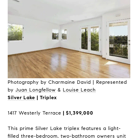
Photography by Charmaine David | Represented
by
Juan Longfellow
&
Louise Leach
Silver Lake
| Triplex
1417 Westerly Terrace
| $1,399,000
This prime Silver Lake triplex features a light-
filled three-bedroom, two-bathroom owners unit